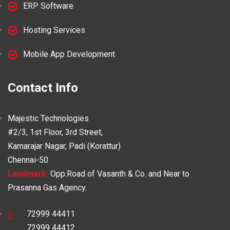
ERP Software
Hosting Services
Mobile App Development
Contact Info
Majestic Technologies
#2/3, 1st Floor, 3rd Street,
Kamarajar Nagar, Padi (Korattur)
Chennai-50
Landmark:
Opp.Road of Vasanth & Co. and Near to
Prasanna Gas Agency.
72999 44411
72999 44412