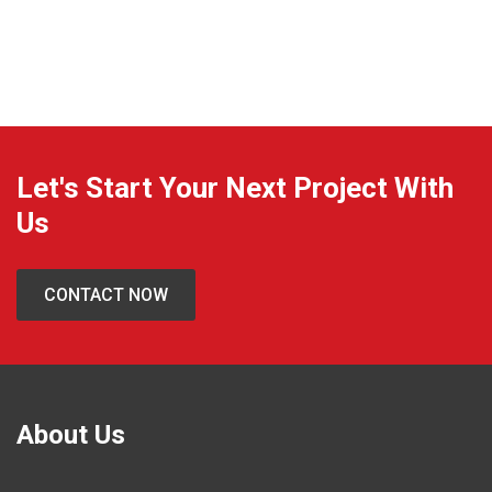
Contact
Let's Start Your Next Project With
Us
CONTACT NOW
About Us