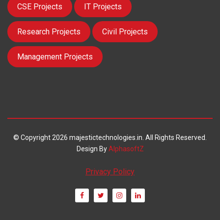
CSE Projects
IT Projects
Research Projects
Civil Projects
Management Projects
© Copyright 2026 majestictechnologies.in. All Rights Reserved.
Design By
AlphasoftZ
Privacy Policy