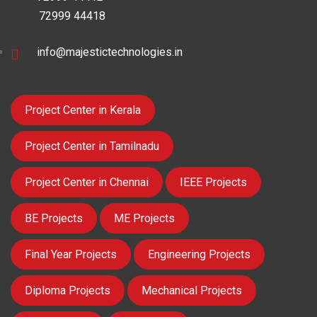
72999 44418
info@majestictechnologies.in
Project Center in Kerala
Project Center in Tamilnadu
Project Center in Chennai
IEEE Projects
BE Projects
ME Projects
Final Year Projects
Engineering Projects
Diploma Projects
Mechanical Projects