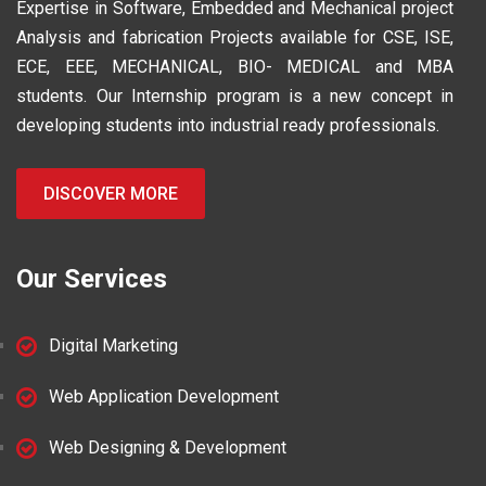
Expertise in Software, Embedded and Mechanical project
Analysis and fabrication Projects available for CSE, ISE,
ECE, EEE, MECHANICAL, BIO- MEDICAL and MBA
students. Our Internship program is a new concept in
developing students into industrial ready professionals.
DISCOVER MORE
Our Services
Digital Marketing
Web Application Development
Web Designing & Development